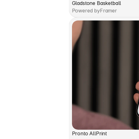
Gladstone Basketball
Powered by
Framer
Pronto AllPrint