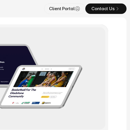
Client Portal
Contact Us