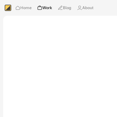
Home
Work
Blog
About