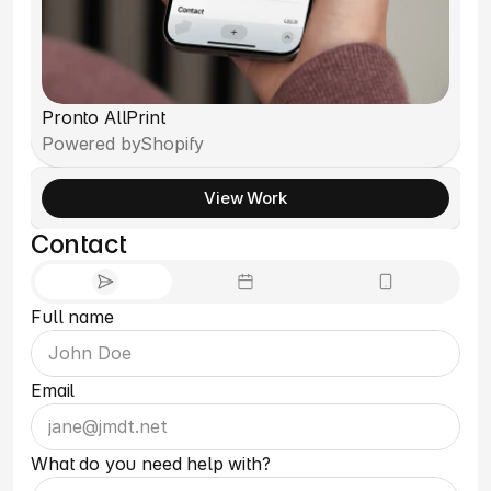
Pronto AllPrint
Powered by
Shopify
View Work
Contact
Full name
Email
What do you need help with?