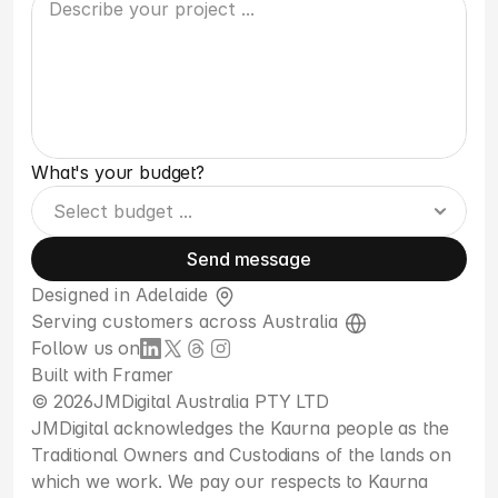
What's your budget?
Send message
Designed in Adelaide 
Serving customers across Australia 
Follow us on
Built with 
Framer
© 2026
JMDigital Australia PTY LTD
JMDigital acknowledges the Kaurna people as the 
Traditional Owners and Custodians of the lands on 
which we work. We pay our respects to Kaurna 