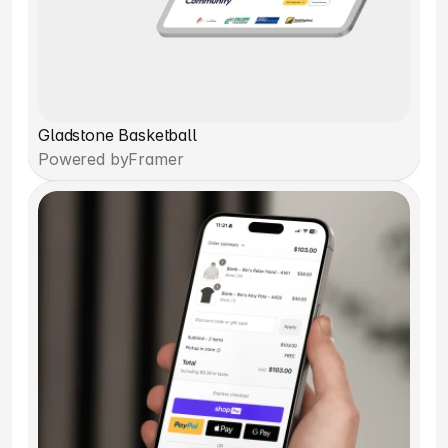
Gladstone Basketball
Powered by
Framer