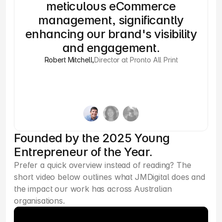
meticulous eCommerce
wi
management, significantly
enhancing our brand's visibility
and engagement.
Robert Mitchell
,
Director at Pronto All Print
Founded by the 2025 Young
Entrepreneur of the Year.
Prefer a quick overview instead of reading? The 
short video below outlines what JMDigital does and 
the impact our work has across Australian 
organisations.