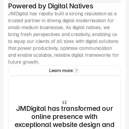
Powered by Digital Natives
JMDigital has rapidly built a strong reputation as a 
trusted partner in driving digital modernisation for 
small-medium businesses. As digital natives, we 
bring fresh perspectives and creativity, enabling us 
to equip our clients of all sizes with digital solutions 
that power productivity, optimise communication 
and enable scalable, reliable digital frameworks for 
future growth.
Learn more
JMDigital has transformed our
online presence with
exceptional website design and
ro