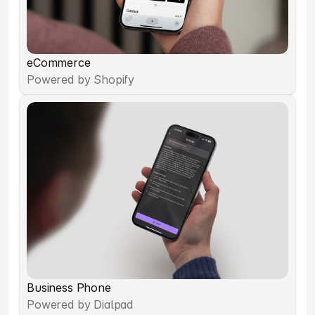
eCommerce
Powered by Shopify
Business Phone
Powered by Dialpad