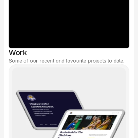
Work
Some of our recent and favourite projects to date.