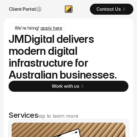
Client Portal
Contact Us
We're hiring! 
apply here
JMDigital delivers
modern digital
infrastructure for
Australian businesses.
Work with us
Services
tap to learn more