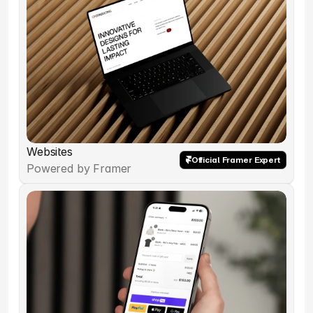
Websites
Official Framer Expert
Powered by Framer